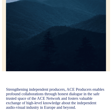
Strengthening independent producers, ACE Producers enables
profound collaborations through honest dialogue in the safe
trusted space of the ACE Network and fosters valuable
exchange of high-level knowledge about the independent
audio-visual industry in Europe and beyond.