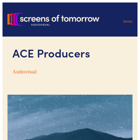
menu
ACE Producers
Audiovisual