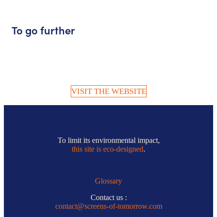
To go further
VISIT THE WEBSITE
To limit its environmental impact,
this site is eco-designed
.
Glossary
Contact us :
contact@screens-of-tomorrow.com