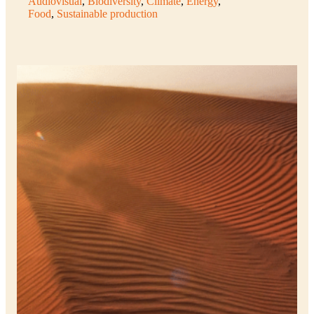
Audiovisual
, 
Biodiversity
, 
Climate
, 
Energy
, 
Food
, 
Sustainable production