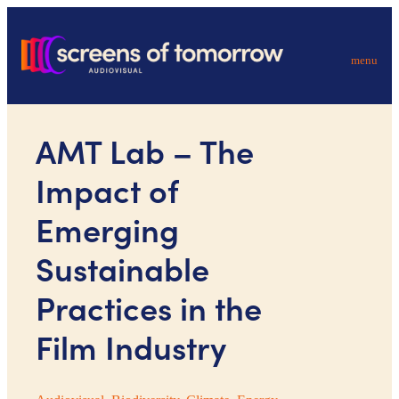
menu
AMT Lab – The
Impact of
Emerging
Sustainable
Practices in the
Film Industry