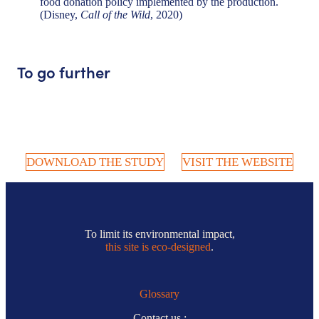
food donation policy implemented by the production.
(Disney,
Call of the Wild
, 2020)
To go further
DOWNLOAD THE STUDY
VISIT THE WEBSITE
To limit its environmental impact,
this site is eco-designed
.
Glossary
Contact us :