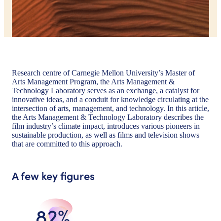
Research centre of Carnegie Mellon University’s Master of
Arts Management Program, the Arts Management &
Technology Laboratory serves as an exchange, a catalyst for
innovative ideas, and a conduit for knowledge circulating at the
intersection of arts, management, and technology. In this article,
the Arts Management & Technology Laboratory describes the
film industry’s climate impact, introduces various pioneers in
sustainable production, as well as films and television shows
that are committed to this approach.
A few key figures
82%