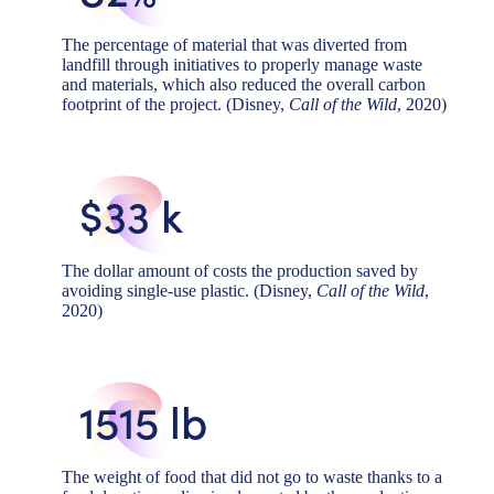
The percentage of material that was diverted from
landfill through initiatives to properly manage waste
and materials, which also reduced the overall carbon
footprint of the project. (Disney,
Call of the Wild
, 2020)
$33 k
The dollar amount of costs the production saved by
avoiding single-use plastic. (Disney,
Call of the Wild
,
2020)
1515 lb
The weight of food that did not go to waste thanks to a