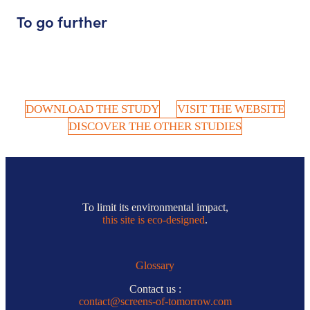
To go further
DOWNLOAD THE STUDY
VISIT THE WEBSITE
DISCOVER THE OTHER STUDIES
To limit its environmental impact,
this site is eco-designed
.
Glossary
Contact us :
contact@screens-of-tomorrow.com