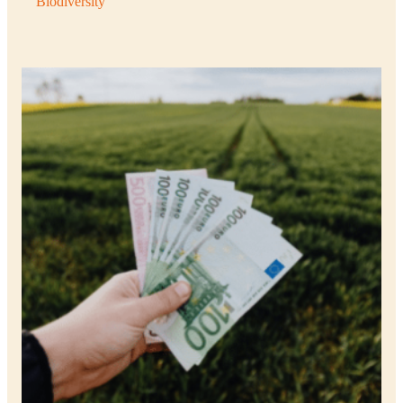
Biodiversity