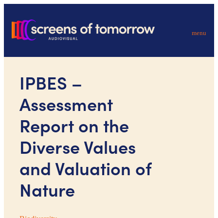
menu
IPBES –
Assessment
Report on the
Diverse Values
and Valuation of
Nature