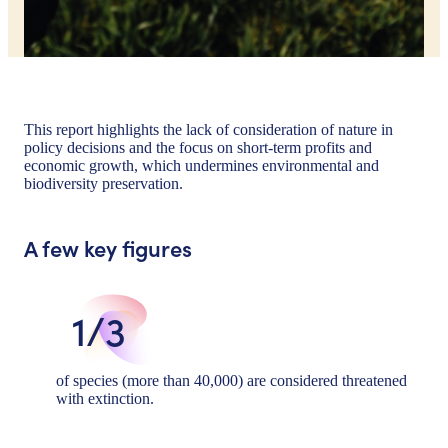
This report highlights the lack of consideration of nature in
policy decisions and the focus on short-term profits and
economic growth, which undermines environmental and
biodiversity preservation.
A few key figures
1/3
of species (more than 40,000) are considered threatened
with extinction.