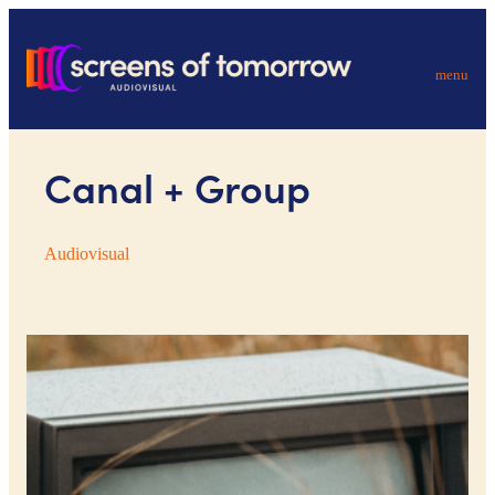
menu
Canal + Group
Audiovisual