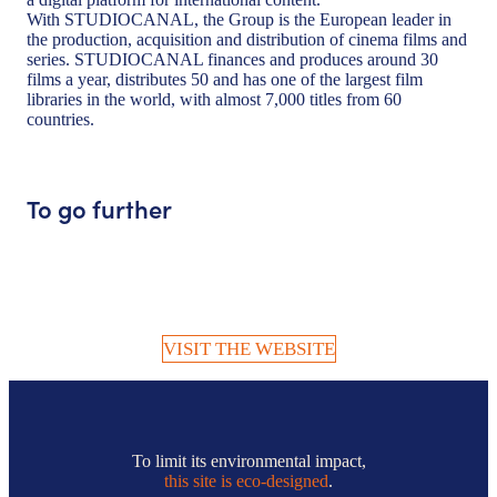
With STUDIOCANAL, the Group is the European leader in
the production, acquisition and distribution of cinema films and
series. STUDIOCANAL finances and produces around 30
films a year, distributes 50 and has one of the largest film
libraries in the world, with almost 7,000 titles from 60
countries.
To go further
VISIT THE WEBSITE
To limit its environmental impact,
this site is eco-designed
.