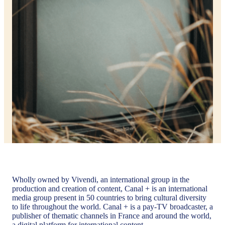
Wholly owned by Vivendi, an international group in the
production and creation of content, Canal + is an international
media group present in 50 countries to bring cultural diversity
to life throughout the world. Canal + is a pay-TV broadcaster, a
publisher of thematic channels in France and around the world,
a digital platform for international content.