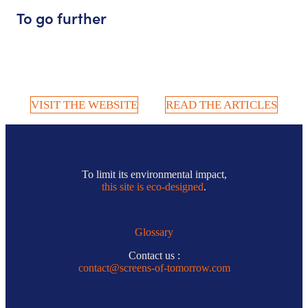
To go further
VISIT THE WEBSITE
READ THE ARTICLES
To limit its environmental impact,
this site is eco-designed
.
Glossary
Contact us :
contact@screens-of-tomorrow.com