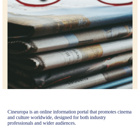
Cineuropa is an online information portal that promotes cinema
and culture worldwide, designed for both industry
professionals and wider audiences.