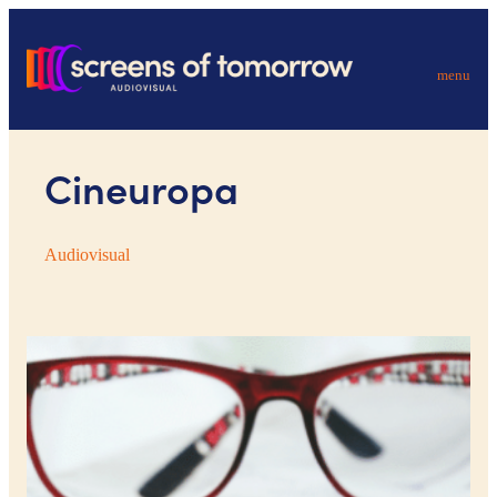
menu
Cineuropa
Audiovisual