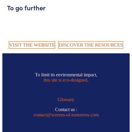
To go further
VISIT THE WEBSITE
DISCOVER THE RESOURCES
To limit its environmental impact,
this site is eco-designed
.
Glossary
Contact us :
contact@screens-of-tomorrow.com