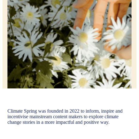
Climate Spring was founded in 2022 to inform, inspire and
incentivise mainstream content makers to explore climate
change stories in a more impactful and positive way.