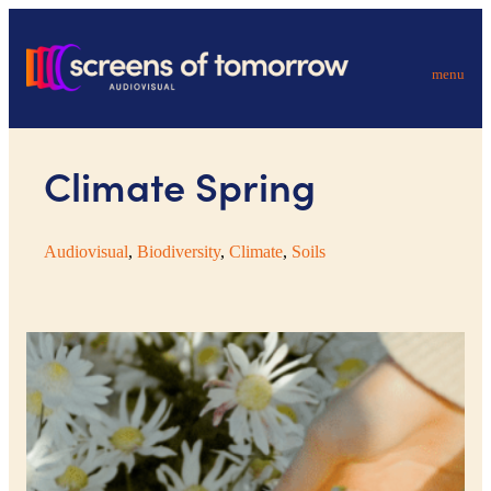
menu
Climate Spring
Audiovisual
, 
Biodiversity
, 
Climate
, 
Soils