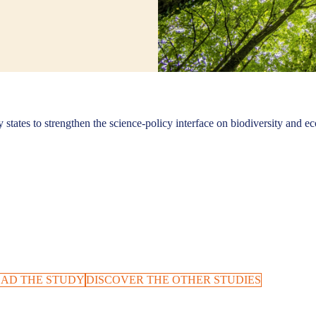
states to strengthen the science-policy interface on biodiversity and ec
AD THE STUDY
DISCOVER THE OTHER STUDIES