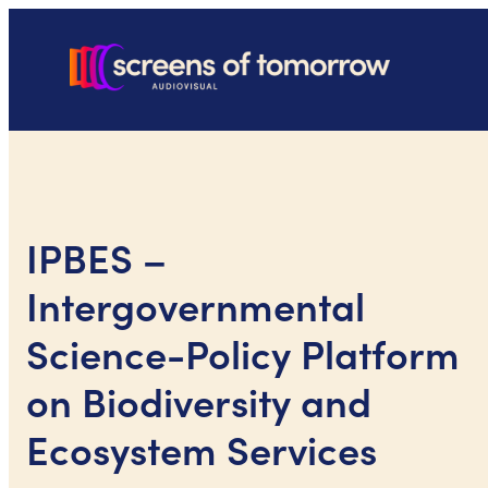
IPBES –
Intergovernmental
Science-Policy Platform
on Biodiversity and
Ecosystem Services