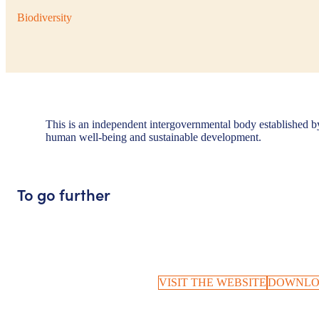
Biodiversity
This is an independent intergovernmental body established by 
human well-being and sustainable development.
To go further
VISIT THE WEBSITE
DOWNLO