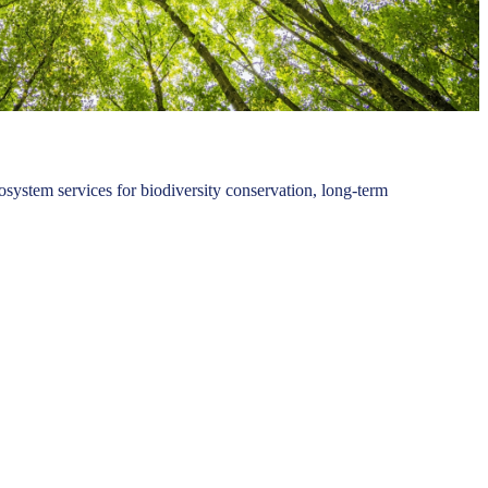
osystem services for biodiversity conservation, long-term