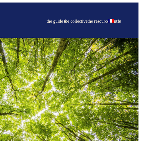
the guide
the collective
the resource centre
fr