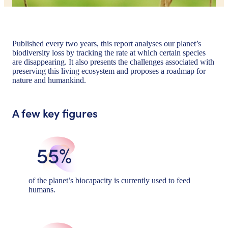
Published every two years, this report analyses our planet’s
biodiversity loss by tracking the rate at which certain species
are disappearing. It also presents the challenges associated with
preserving this living ecosystem and proposes a roadmap for
nature and humankind.
A few key figures
55%
of the planet’s biocapacity is currently used to feed
humans.