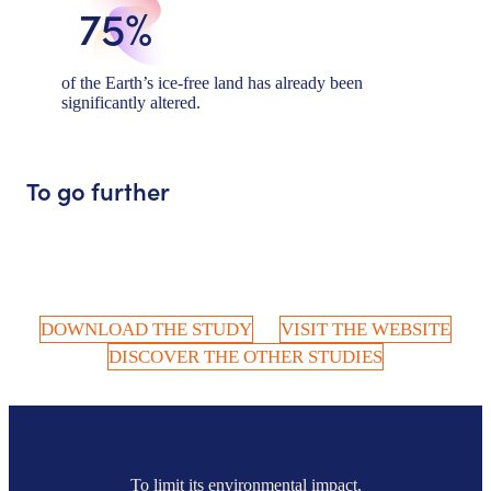
75%
of the Earth’s ice-free land has already been
significantly altered.
To go further
DOWNLOAD THE STUDY
VISIT THE WEBSITE
DISCOVER THE OTHER STUDIES
To limit its environmental impact,