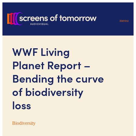
menu
WWF Living
Planet Report –
Bending the curve
of biodiversity
loss
Biodiversity