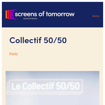
menu
Collectif 50/50
Parity