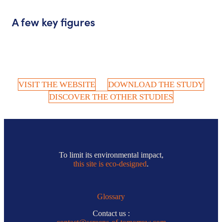
A few key figures
VISIT THE WEBSITE
DOWNLOAD THE STUDY
DISCOVER THE OTHER STUDIES
To limit its environmental impact,
this site is eco-designed
.
Glossary
Contact us :