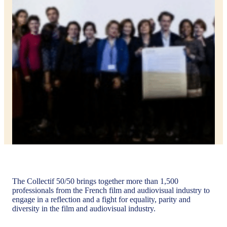
The Collectif 50/50 brings together more than 1,500
professionals from the French film and audiovisual industry to
engage in a reflection and a fight for equality, parity and
diversity in the film and audiovisual industry.