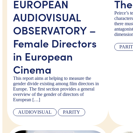
EUROPEAN
The
AUDIOVISUAL
Peirce’s t
characters
there must
OBSERVATORY –
antagonis
dimensio
Female Directors
PARI
in European
Cinema
This report aims at helping to measure the
gender divide existing among film directors in
Europe. The first section provides a general
overview of the gender of directors of
European […]
AUDIOVISUAL
PARITY