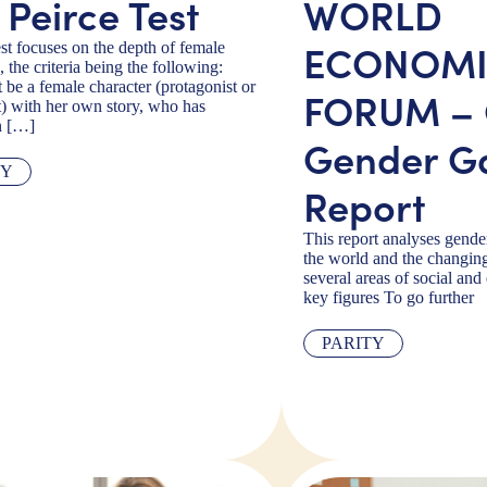
 Peirce Test
WORLD
ECONOM
est focuses on the depth of female
, the criteria being the following:
 be a female character (protagonist or
FORUM – 
t) with her own story, who has
n […]
Gender G
TY
Report
This report analyses gende
the world and the changin
several areas of social and
key figures To go further
PARITY