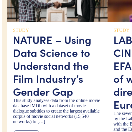
STUDY
STUDY
NATURE – Using
LA
Data Science to
CIN
Understand the
EFA
Film Industry’s
of 
Gender Gap
dire
Eur
This study analyses data from the online movie
database IMDb with a dataset of movie
dialogue subtitles to create the largest available
The seven
corpus of movie social networks (15,540
by the La
networks) to […]
with the 
and the E