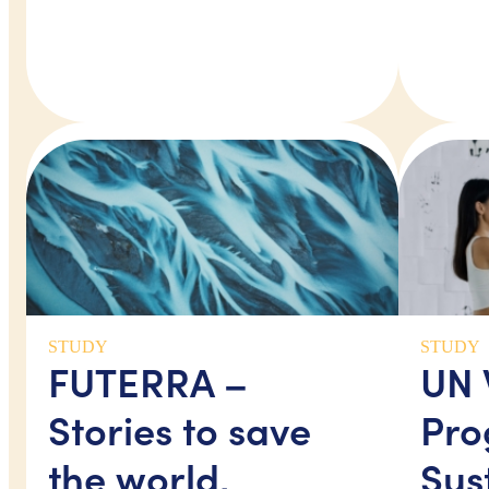
STUDY
STUDY
FUTERRA –
UN
Stories to save
Pro
the world,
Sus