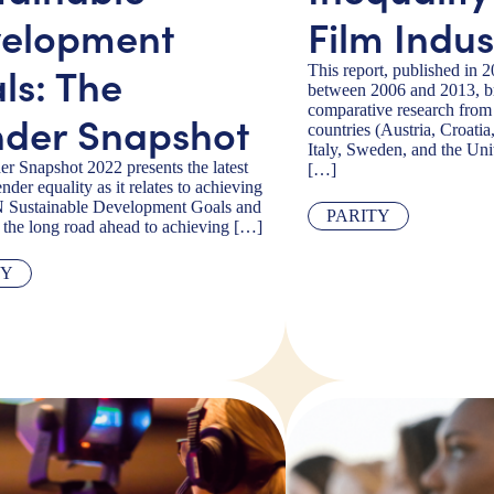
elopment
Film Indus
ls: The
This report, published in 
between 2006 and 2013, br
comparative research fro
der Snapshot
countries (Austria, Croati
Italy, Sweden, and the Un
r Snapshot 2022 presents the latest
[…]
nder equality as it relates to achieving
N Sustainable Development Goals and
PARITY
s the long road ahead to achieving […]
TY