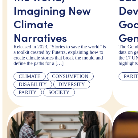
Imagining New
Dev
Climate
Goa
Narratives
Gen
Released in 2023, “Stories to save the world” is
The Gende
a toolkit created by Futerra, explaining how to
data on ge
create climate stories that break the mould and
the 17 U
define the paths for a […]
highlight
CLIMATE
CONSUMPTION
PARI
DISABILITY
DIVERSITY
PARITY
SOCIETY