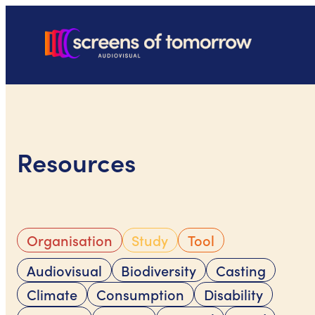
Skip
to
content
Resources
Organisation
Study
Tool
Audiovisual
Biodiversity
Casting
Climate
Consumption
Disability