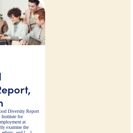
d
Report,
m
od Diversity Report
 Institute for
Employment at
ily examine the
, ethnic, and […]