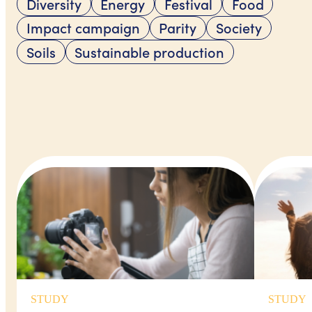
Diversity
Energy
Festival
Food
Impact campaign
Parity
Society
Soils
Sustainable production
STUDY
STUDY