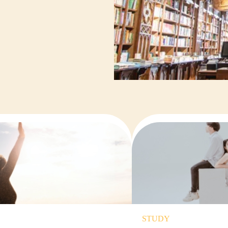
STUDY