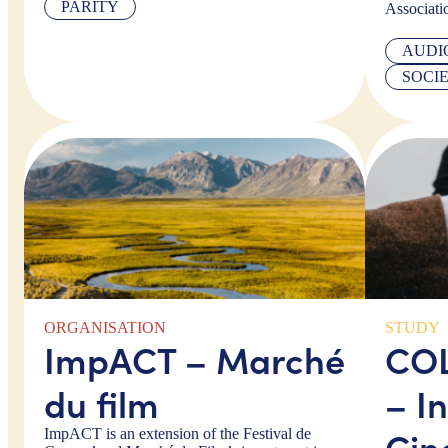
PARITY
Associati
AUDI
SOCI
ORGANISATION
STUDY
ImpACT – Marché
COL
du film
– In
Cin
ImpACT is an extension of the Festival de