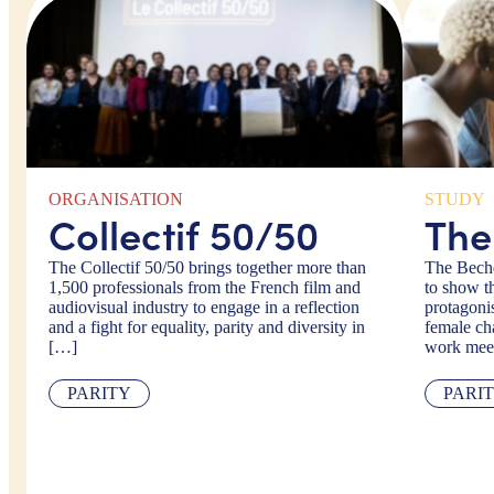
ORGANISATION
STUDY
Collectif 50/50
The
The Collectif 50/50 brings together more than
The Bechd
1,500 professionals from the French film and
to show t
audiovisual industry to engage in a reflection
protagonis
and a fight for equality, parity and diversity in
female cha
[…]
work mee
PARITY
PARI