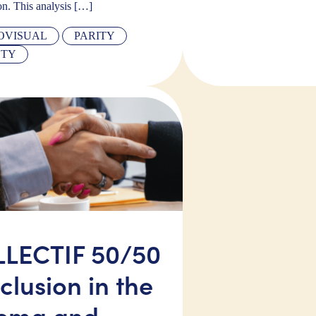
on. This analysis […]
OVISUAL
PARITY
ETY
LECTIF 50/50
clusion in the
ema and