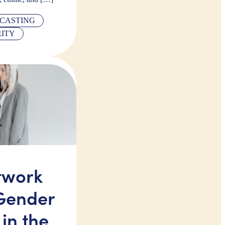
CASTING
RITY
twork
Gender
 in the