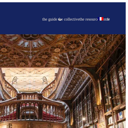
the guide
the collective
the resource centre
fr