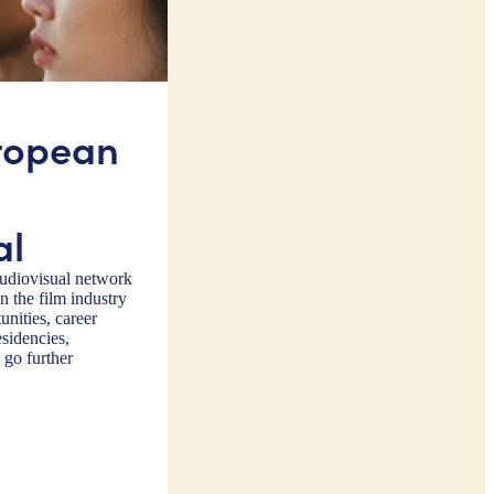
ropean
al
diovisual network
 the film industry
nities, career
sidencies,
 go further