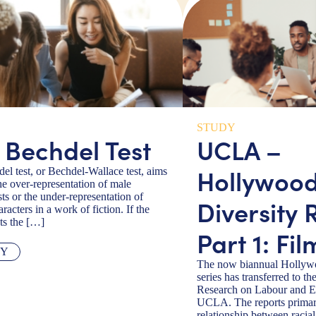
STUDY
 Bechdel Test
UCLA –
Hollywoo
el test, or Bechdel-Wallace test, aims
he over-representation of male
ts or the under-representation of
Diversity 
racters in a work of fiction. If the
ts the […]
Part 1: Fil
TY
The now biannual Hollywo
series has transferred to the
Research on Labour and 
UCLA. The reports primar
relationship between racial