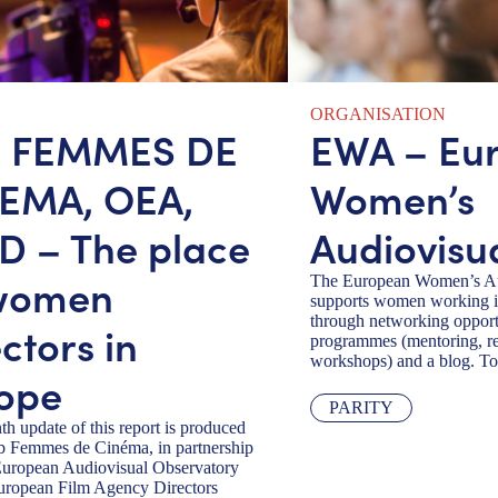
ORGANISATION
B FEMMES DE
EWA – Eu
EMA, OEA,
Women’s
D – The place
Audiovisu
women
The European Women’s Au
supports women working in
through networking opportu
ctors in
programmes (mentoring, re
workshops) and a blog. To
ope
PARITY
th update of this report is produced
b Femmes de Cinéma, in partnership
European Audiovisual Observatory
uropean Film Agency Directors