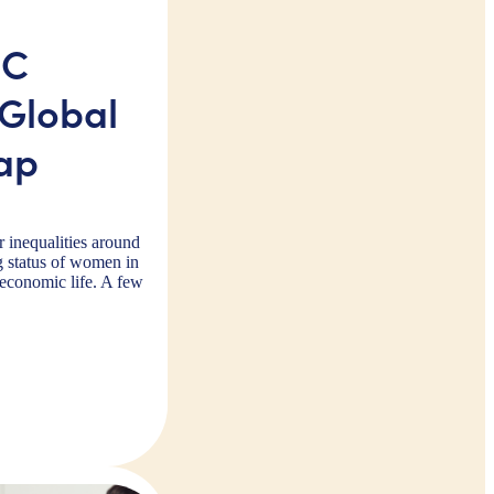
IC
Global
ap
r inequalities around
g status of women in
 economic life. A few