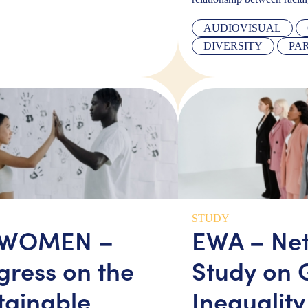
AUDIOVISUAL
DIVERSITY
PA
STUDY
 WOMEN –
EWA – Ne
gress on the
Study on 
tainable
Inequality