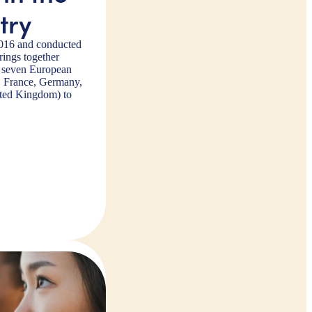
try
2016 and conducted
ings together
m seven European
a, France, Germany,
ited Kingdom) to