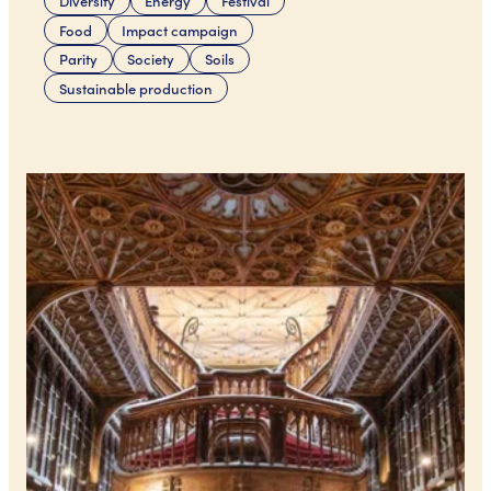
Diversity
Energy
Festival
Food
Impact campaign
Parity
Society
Soils
Sustainable production