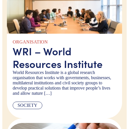
ORGANISATION
WRI – World
Resources Institute
World Resources Institute is a global research
organisation that works with governments, businesses,
multilateral institutions and civil society groups to
develop practical solutions that improve people’s lives
and allow nature […]
SOCIETY