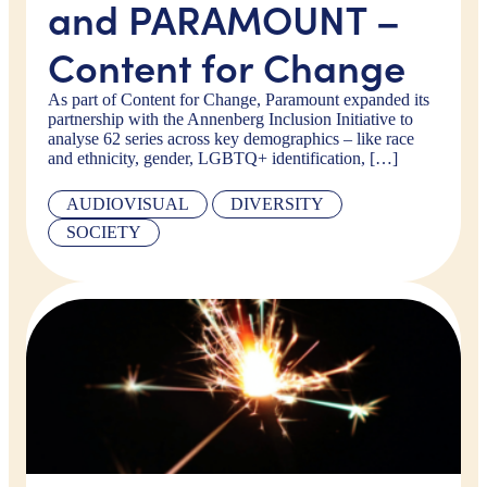
and PARAMOUNT –
Content for Change
As part of Content for Change, Paramount expanded its
partnership with the Annenberg Inclusion Initiative to
analyse 62 series across key demographics – like race
and ethnicity, gender, LGBTQ+ identification, […]
AUDIOVISUAL
DIVERSITY
SOCIETY