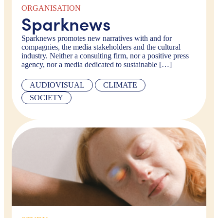
ORGANISATION
Sparknews
Sparknews promotes new narratives with and for
compagnies, the media stakeholders and the cultural
industry. Neither a consulting firm, nor a positive press
agency, nor a media dedicated to sustainable […]
AUDIOVISUAL
CLIMATE
SOCIETY