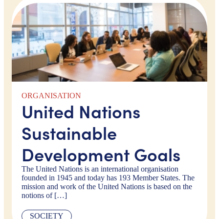
ORGANISATION
United Nations
Sustainable
Development Goals
The United Nations is an international organisation
founded in 1945 and today has 193 Member States. The
mission and work of the United Nations is based on the
notions of […]
SOCIETY