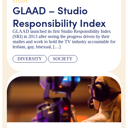
STUDY
GLAAD – Studio
Responsibility Index
GLAAD launched its first Studio Responsibility Index
(SRI) in 2013 after seeing the progress driven by their
studies and work to hold the TV industry accountable for
lesbian, gay, bisexual, […]
DIVERSITY
SOCIETY