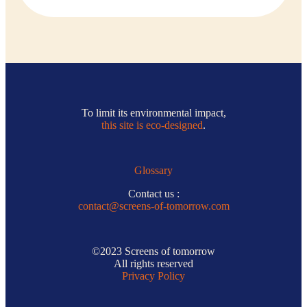
To limit its environmental impact,
this site is eco-designed
.
Glossary
Contact us :
contact@screens-of-tomorrow.com
©2023 Screens of tomorrow
All rights reserved
Privacy Policy