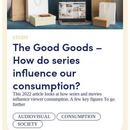
STUDY
The Good Goods –
How do series
influence our
consumption?
This 2022 article looks at how series and movies
influence viewer consumption. A few key figures To go
further
AUDIOVISUAL
CONSUMPTION
SOCIETY