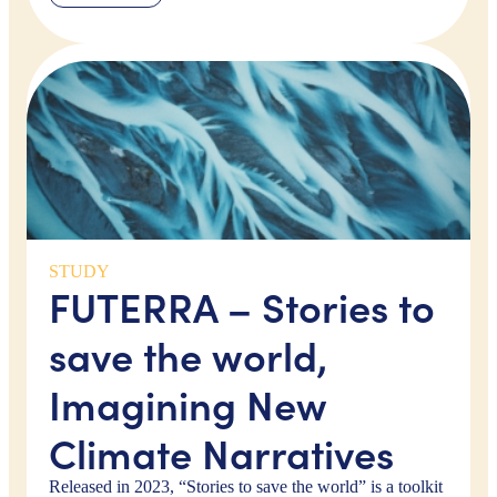
STUDY
FUTERRA – Stories to
save the world,
Imagining New
Climate Narratives
Released in 2023, “Stories to save the world” is a toolkit