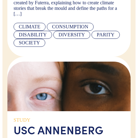
created by Futerra, explaining how to create climate
stories that break the mould and define the paths for a
[…]
CLIMATE
CONSUMPTION
DISABILITY
DIVERSITY
PARITY
SOCIETY
STUDY
USC ANNENBERG