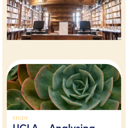
STUDY
UCLA – Analysing