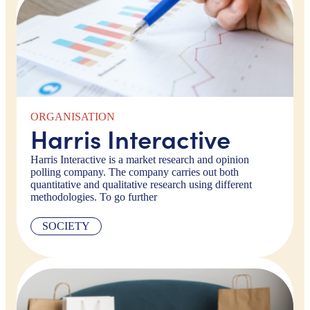
ORGANISATION
Harris Interactive
Harris Interactive is a market research and opinion
polling company. The company carries out both
quantitative and qualitative research using different
methodologies. To go further
SOCIETY