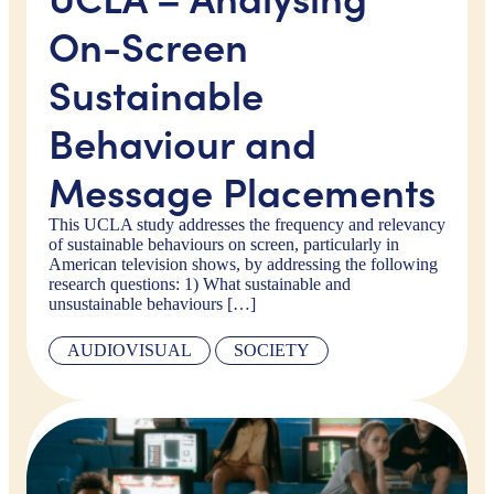
On-Screen
Sustainable
Behaviour and
Message Placements
This UCLA study addresses the frequency and relevancy
of sustainable behaviours on screen, particularly in
American television shows, by addressing the following
research questions: 1) What sustainable and
unsustainable behaviours […]
AUDIOVISUAL
SOCIETY