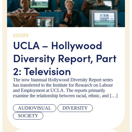
STUDY
UCLA – Hollywood
Diversity Report, Part
2: Television
The now biannual Hollywood Diversity Report series
has transferred to the Institute for Research on Labour
and Employment at UCLA. The reports primarily
examine the relationship between racial, ethnic, and […]
AUDIOVISUAL
DIVERSITY
SOCIETY