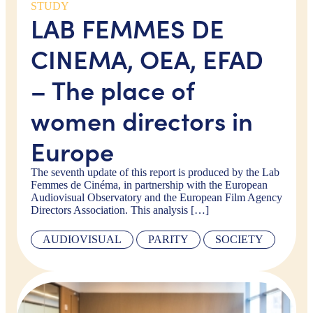
STUDY
LAB FEMMES DE
CINEMA, OEA, EFAD
– The place of
women directors in
Europe
The seventh update of this report is produced by the Lab
Femmes de Cinéma, in partnership with the European
Audiovisual Observatory and the European Film Agency
Directors Association. This analysis […]
AUDIOVISUAL
PARITY
SOCIETY