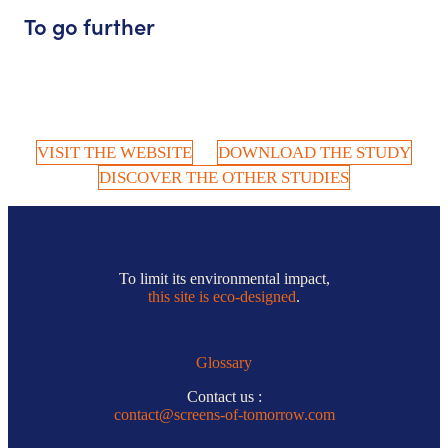
To go further
VISIT THE WEBSITE
DOWNLOAD THE STUDY
DISCOVER THE OTHER STUDIES
To limit its environmental impact,
this site is eco-designed
.
Glossary
Contact us :
contact@screens-of-tomorrow.com