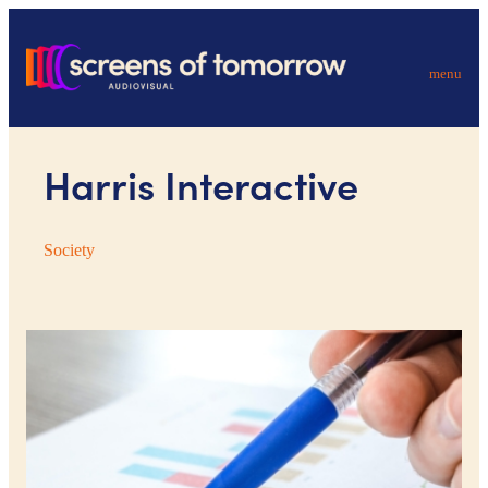
menu
Harris Interactive
Society