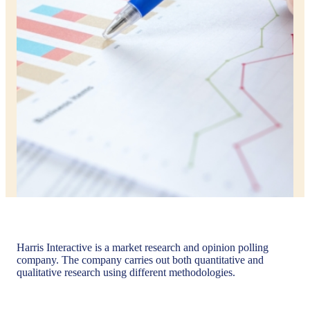
Harris Interactive is a market research and opinion polling
company. The company carries out both quantitative and
qualitative research using different methodologies.