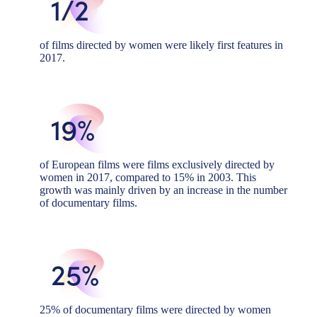
1/2
of films directed by women were likely first features in
2017.
19%
of European films were films exclusively directed by
women in 2017, compared to 15% in 2003. This
growth was mainly driven by an increase in the number
of documentary films.
25%
25% of documentary films were directed by women