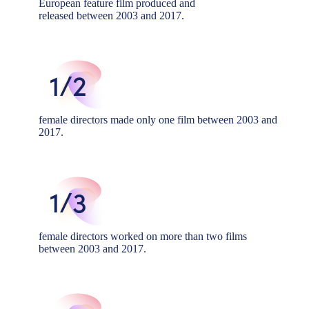
European feature film produced and
released between 2003 and 2017.
1/2
female directors made only one film between 2003 and
2017.
1/3
female directors worked on more than two films
between 2003 and 2017.