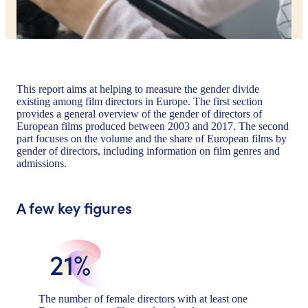
This report aims at helping to measure the gender divide
existing among film directors in Europe. The first section
provides a general overview of the gender of directors of
European films produced between 2003 and 2017. The second
part focuses on the volume and the share of European films by
gender of directors, including information on film genres and
admissions.
A few key figures
21%
The number of female directors with at least one