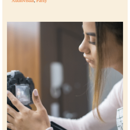
Audiovisual
, 
Parity