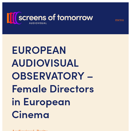
menu
EUROPEAN
AUDIOVISUAL
OBSERVATORY –
Female Directors
in European
Cinema