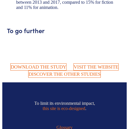
between 2013 and 2017, compared to 15% for fiction
and 11% for animation.
To go further
DOWNLOAD THE STUDY
VISIT THE WEBSITE
DISCOVER THE OTHER STUDIES
To limit its environmental impact,
this site is eco-designed
.
Glossary